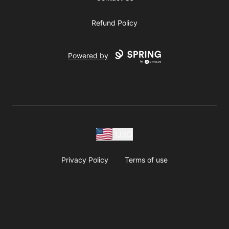
Refund Policy
Powered by
USD
Privacy Policy
Terms of use